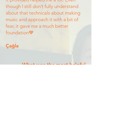
though I still don’t fully understand
about that technicals about making
music and approach it with a bit of
fear, it gave me a much better
foundation💙
Çağla
What was the most helpful
module?
The songwriting. I’m so grateful to
have done this with you guys. I
love your videos.
Zoe
What was the most helpful