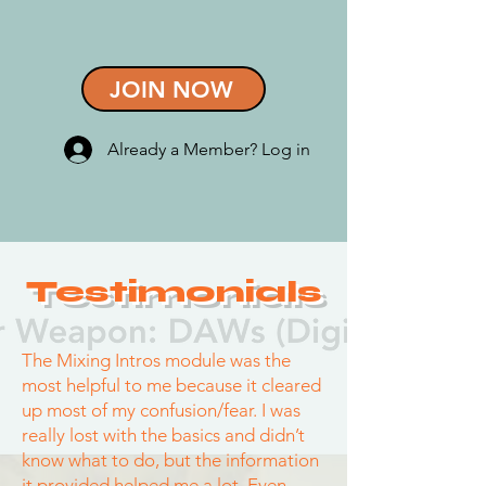
JOIN NOW
Already a Member? Log in
Testimonials
The Mixing Intros module was the
most helpful to me because it cleared
up most of my confusion/fear. I was
really lost with the basics and didn’t
know what to do, but the information
it provided helped me a lot. Even