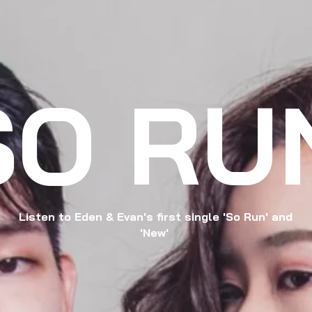
SO RU
Listen to Eden & Evan's first single 'So Run' and
'New'