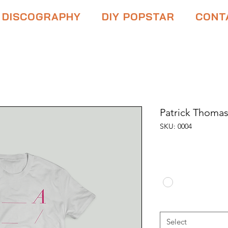
DISCOGRAPHY
DIY POPSTAR
CONT
Patrick Thomas
SKU: 0004
Price
$10.00
Color
*
Size
*
Select