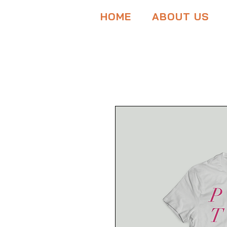
HOME
ABOUT US