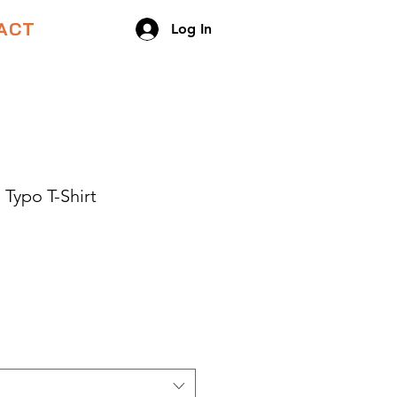
ACT
Log In
 Typo T-Shirt