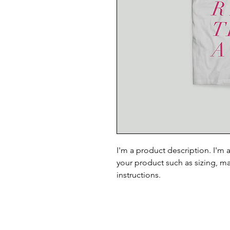
I'm a product description. I'm 
your product such as sizing, ma
instructions.